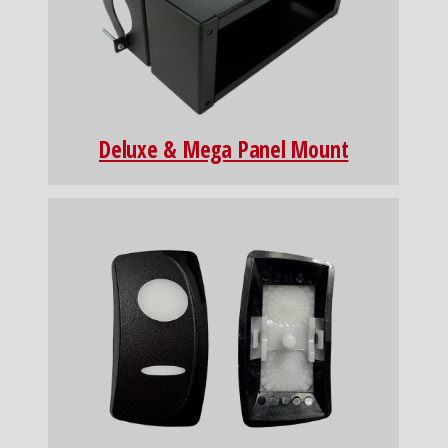
Deluxe & Mega Panel Mount