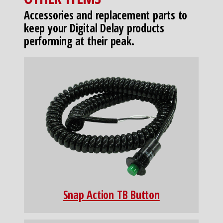
Accessories and replacement parts to
keep your Digital Delay products
performing at their peak.
Snap Action TB Button