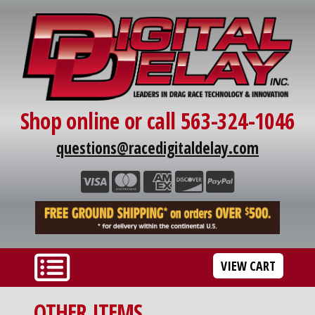
Shop online or call 563-324-1046
questions@racedigitaldelay.com
VIEW CART
OTHER ITEMS