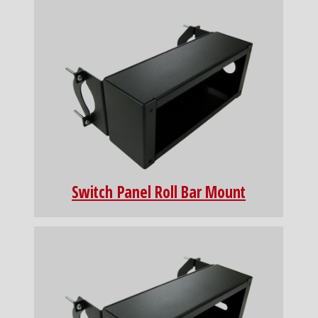
Switch Panel Roll Bar Mount