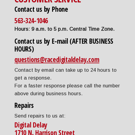
Contact us by Phone
563-324-1046
Hours: 9 a.m. to 5 p.m. Central Time Zone.
Contact us by E-mail (AFTER BUSINESS
HOURS)
questions@racedigitaldelay.com
Contact by email can take up to 24 hours to
get a response.
For a faster response please call the number
above during business hours.
Repairs
Send repairs to us at:
Digital Delay
1710 N. Harrison Street