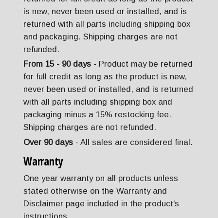
is new, never been used or installed, and is
returned with all parts including shipping box
and packaging. Shipping charges are not
refunded.
From 15 - 90 days
- Product may be returned
for full credit as long as the product is new,
never been used or installed, and is returned
with all parts including shipping box and
packaging minus a 15% restocking fee.
Shipping charges are not refunded.
Over 90 days
- All sales are considered final.
Warranty
One year warranty on all products unless
stated otherwise on the Warranty and
Disclaimer page included in the product's
instructions.