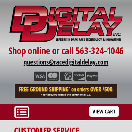
Shop online or call 563-324-1046
questions@racedigitaldelay.com
VIEW CART
CUSTOMER SERVICE