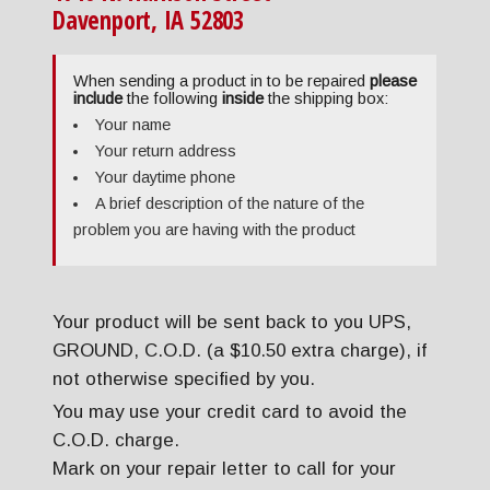
Davenport, IA 52803
When sending a product in to be repaired
please
include
the following
inside
the shipping box:
Your name
Your return address
Your daytime phone
A brief description of the nature of the
problem you are having with the product
Your product will be sent back to you UPS,
GROUND, C.O.D. (a $10.50 extra charge), if
not otherwise specified by you.
You may use your credit card to avoid the
C.O.D. charge.
Mark on your repair letter to call for your