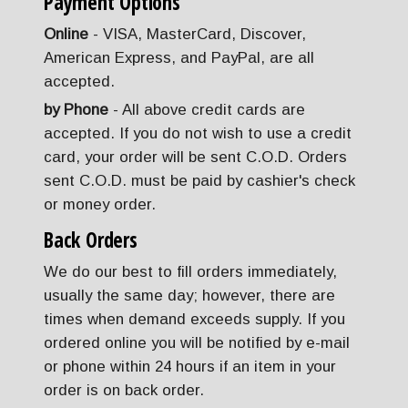
Payment Options
Online
- VISA, MasterCard, Discover,
American Express, and PayPal, are all
accepted.
by Phone
- All above credit cards are
accepted. If you do not wish to use a credit
card, your order will be sent C.O.D. Orders
sent C.O.D. must be paid by cashier's check
or money order.
Back Orders
We do our best to fill orders immediately,
usually the same day; however, there are
times when demand exceeds supply. If you
ordered online you will be notified by e-mail
or phone within 24 hours if an item in your
order is on back order.