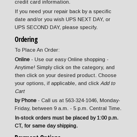
credit card information.
If you need your repair back by a specific
date and/or you wish UPS NEXT DAY, or
UPS SECOND DAY, please specify.
Ordering
To Place An Order:
Online
- Use our easy Online shopping -
Anytime! Simply click on the category, and
then click on your desired product. Choose
your options, if applicable, and click
Add to
Cart
by Phone
- Call us at 563-324-1046, Monday-
Friday, between 9 a.m. - 5 p.m. Central Time.
In-stock orders must be placed by 1:00 p.m.
CT, for same day shipping.