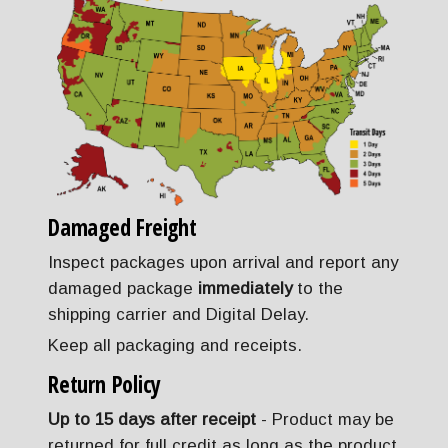
Damaged Freight
Inspect packages upon arrival and report any
damaged package
immediately
to the
shipping carrier and Digital Delay.
Keep all packaging and receipts.
Return Policy
Up to 15 days after receipt
- Product may be
returned for full credit as long as the product