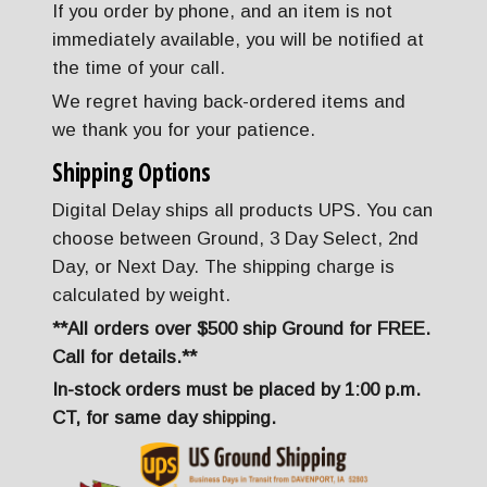
If you order by phone, and an item is not
immediately available, you will be notified at
the time of your call.
We regret having back-ordered items and
we thank you for your patience.
Shipping Options
Digital Delay ships all products UPS. You can
choose between Ground, 3 Day Select, 2nd
Day, or Next Day. The shipping charge is
calculated by weight.
**All orders over $500 ship Ground for FREE.
Call for details.**
In-stock orders must be placed by 1:00 p.m.
CT, for same day shipping.